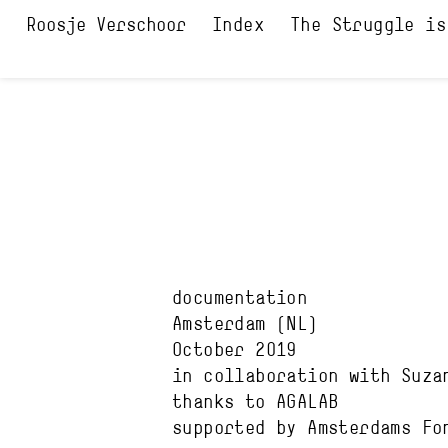
Index
The Struggle is
documentation
Amsterdam
(NL)
October 2019
in collaboration with
Suza
thanks to
AGALAB
supported by
Amsterdams Fo