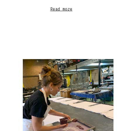
Read more