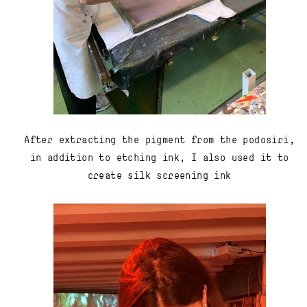
After extracting the pigment from the podosiri,
in addition to etching ink, I also used it to
create silk screening ink