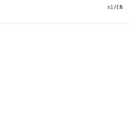
nl
EN