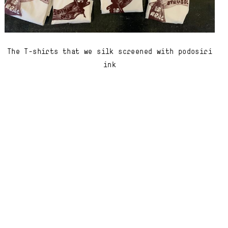
The T-shirts that we silk screened with podosiri
ink