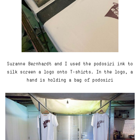
Suzanne Bernhardt and I used the podosiri ink to
silk screen a logo onto T-shirts. In the logo, a
hand is holding a bag of podosiri