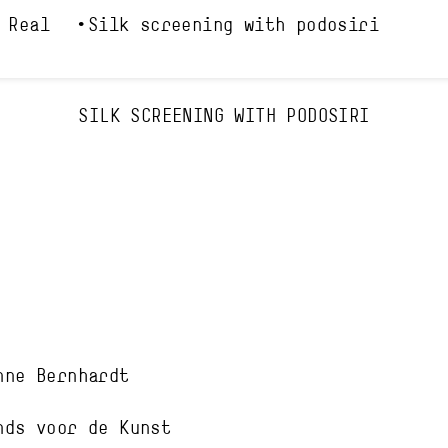
 Real
Silk screening with podosiri
SILK SCREENING WITH PODOSIRI
nne Bernhardt
nds voor de Kunst