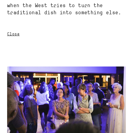
when the West tries to turn the
traditional dish into something else.
Close