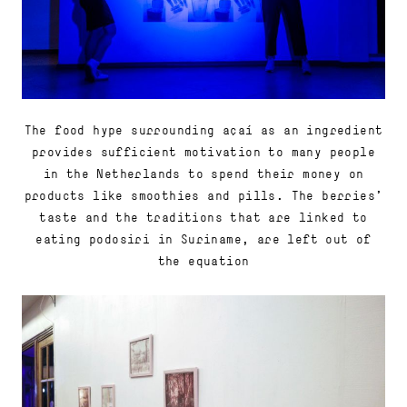
The food hype surrounding açaí as an ingredient
provides sufficient motivation to many people
in the Netherlands to spend their money on
products like smoothies and pills. The berries'
taste and the traditions that are linked to
eating podosiri in Suriname, are left out of
the equation