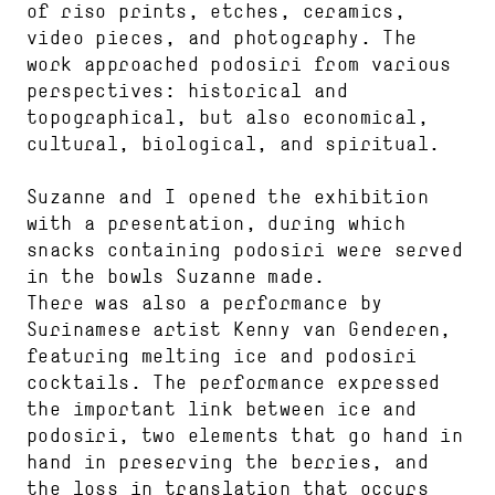
of riso prints, etches, ceramics,
video pieces, and photography. The
work approached podosiri from various
perspectives: historical and
topographical, but also economical,
cultural, biological, and spiritual.
Suzanne and I opened the exhibition
with a presentation, during which
snacks containing podosiri were served
in the bowls Suzanne made.
There was also a performance by
Surinamese artist Kenny van Genderen,
featuring melting ice and podosiri
cocktails. The performance expressed
the important link between ice and
podosiri, two elements that go hand in
hand in preserving the berries, and
the loss in translation that occurs