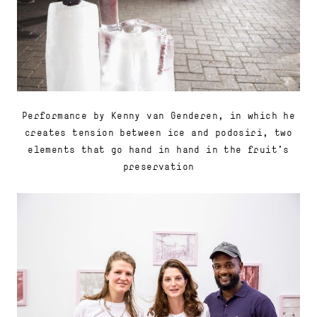
Performance by Kenny van Genderen, in which he
creates tension between ice and podosiri, two
elements that go hand in hand in the fruit's
preservation