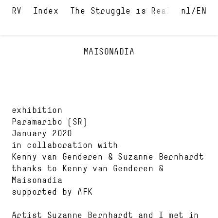
Index
The Struggle is Real
nl
Maison
EN
MAISONADIA
exhibition
Paramaribo
(SR)
January 2020
in collaboration with
Kenny van Genderen
Suzanne Bernhardt
thanks to
Kenny van Genderen
Maisonadia
supported by
AFK
Artist Suzanne Bernhardt and I met in