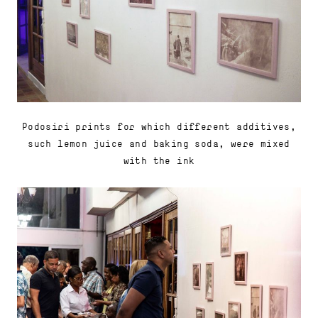
Podosiri prints for which different additives,
such lemon juice and baking soda, were mixed
with the ink