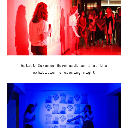
Artist Suzanne Bernhardt en I at the
exhibition's opening night