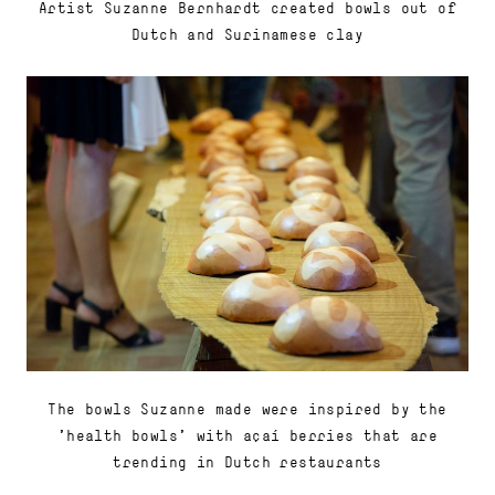
Artist Suzanne Bernhardt created bowls out of
Dutch and Surinamese clay
The bowls Suzanne made were inspired by the
'health bowls' with açaí berries that are
trending in Dutch restaurants