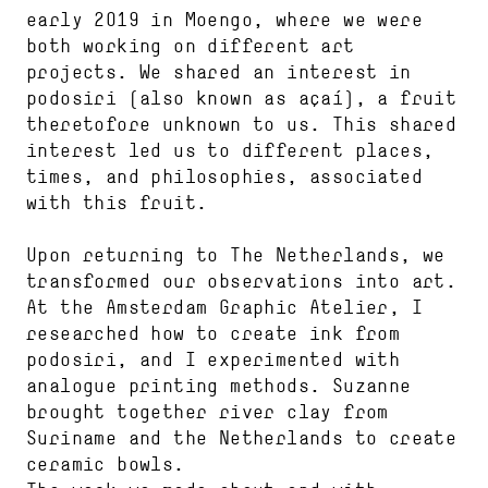
early 2019 in Moengo, where we were
both working on different art
projects. We shared an interest in
podosiri (also known as açaí), a fruit
theretofore unknown to us. This shared
interest led us to different places,
times, and philosophies, associated
with this fruit.
Upon returning to The Netherlands, we
transformed our observations into art.
At the Amsterdam Graphic Atelier, I
researched how to create ink from
podosiri, and I experimented with
analogue printing methods. Suzanne
brought together river clay from
Suriname and the Netherlands to create
ceramic bowls.