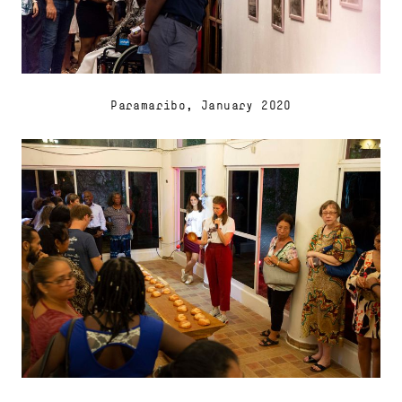
Paramaribo, January 2020