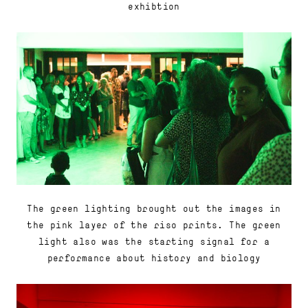
exhibtion
The green lighting brought out the images in
the pink layer of the riso prints. The green
light also was the starting signal for a
performance about history and biology