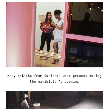
Many artists from Suriname were present during
the exhibition's opening