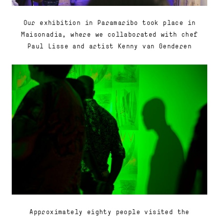
Our exhibition in Paramaribo took place in
Maisonadia, where we collaborated with chef
Paul Lisse and artist Kenny van Genderen
Approximately eighty people visited the