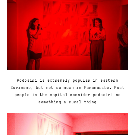
Podosiri is extremely popular in eastern
Suriname, but not so much in Paramaribo. Most
people in the capital consider podosiri as
something a rural thing