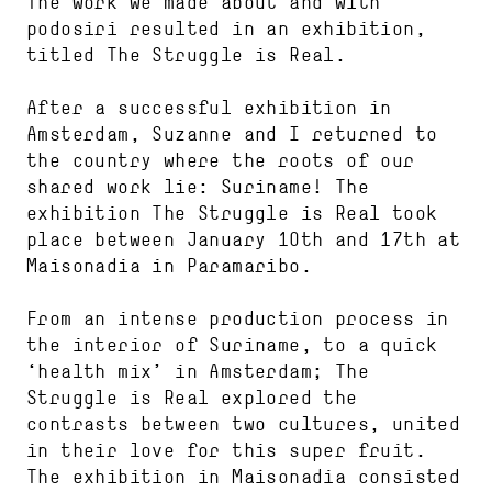
The work we made about and with
podosiri resulted in an exhibition,
titled The Struggle is Real.
After a successful exhibition in
Amsterdam, Suzanne and I returned to
the country where the roots of our
shared work lie: Suriname! The
exhibition The Struggle is Real took
place between January 10th and 17th at
Maisonadia in Paramaribo.
From an intense production process in
the interior of Suriname, to a quick
‘health mix’ in Amsterdam; The
Struggle is Real explored the
contrasts between two cultures, united
in their love for this super fruit.
The exhibition in Maisonadia consisted