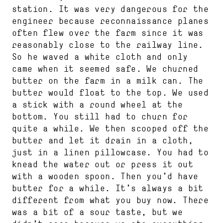
station. It was very dangerous for the
engineer because reconnaissance planes
often flew over the farm since it was
reasonably close to the railway line.
So he waved a white cloth and only
came when it seemed safe. We churned
butter on the farm in a milk can. The
butter would float to the top. We used
a stick with a round wheel at the
bottom. You still had to churn for
quite a while. We then scooped off the
butter and let it drain in a cloth,
just in a linen pillowcase. You had to
knead the water out or press it out
with a wooden spoon. Then you’d have
butter for a while. It’s always a bit
different from what you buy now. There
was a bit of a sour taste, but we