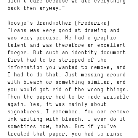
didn’t care because we ate everything
back then anyway.”
Roosje’s Grandmother (Frederika)
“Frans was very good at drawing and
was very precise. He had a graphic
talent and was therefore an excellent
forger. But such an identity document
first had to be stripped of the
information you wanted to remove, and
I had to do that. Just messing around
with bleach or something similar, and
you would get rid of the wrong things.
Then the paper had to be made writable
again. Yes, it was mainly about
signatures, I remember. You can remove
ink writing with bleach. I even do it
sometimes now, haha. But if you’ve
treated that paper, you had to rinse