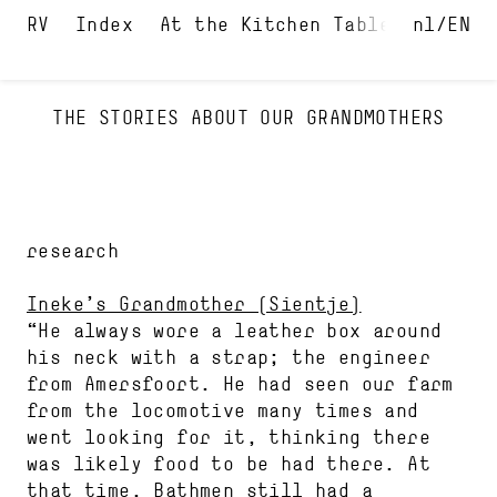
Index
At the Kitchen Table and in t
nl
EN
THE STORIES ABOUT OUR GRANDMOTHERS
research
Ineke’s Grandmother (Sientje)
“He always wore a leather box around
his neck with a strap; the engineer
from Amersfoort. He had seen our farm
from the locomotive many times and
went looking for it, thinking there
was likely food to be had there. At
that time, Bathmen still had a