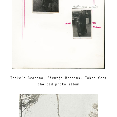
Ineke's Grandma, Sientje Bannink. Taken from
the old photo album