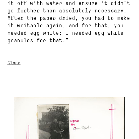
it off with water and ensure it didn’t
go further than absolutely necessary.
After the paper dried, you had to make
it writable again, and for that, you
needed egg white; I needed egg white
granules for that.”
Close