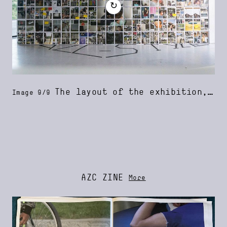
↻
The layout of the exhibition, designed by the youngsters and Harris Blondman
Image 9/9
AZC ZINE
More