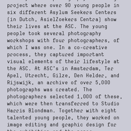
project where over 90 young people in
six different Asylum Seekers Centers
(in Dutch, AsielZoekers Centra) show
their lives at the ASC. The young
people took several photography
workshops with four photographers, of
which I was one. In a co-creative
process, they captured important
visual elements of their lifestyle at
the ASC. At ASC’s in Amsterdam, Ter
Apel, Utrecht, Gilze, Den Helder, and
Rijswijk, an archive of over 5,000
photographs was created. The
photographers selected 1,000 of these,
which were then transferred to Studio
Harris Blondman. Together with eight
talented young people, they worked on
image editing and graphic design for