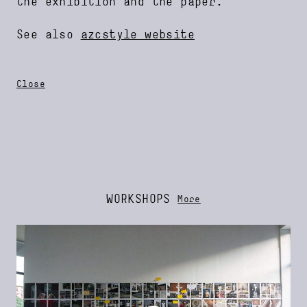
the exhibition and the paper.
See also
azcstyle website
Close
WORKSHOPS
More