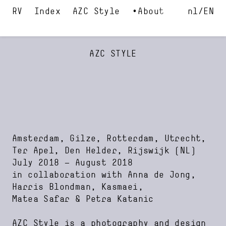
Index
AZC Style
About
nl
EN
AZC STYLE
Amsterdam, Gilze, Rotterdam, Utrecht,
Ter Apel, Den Helder, Rijswijk
(NL)
July 2018
—
August 2018
in collaboration with
Anna de Jong
Harris Blondman
Kasmaei
Matea Safar
Petra Katanic
AZC Style is a photography and design